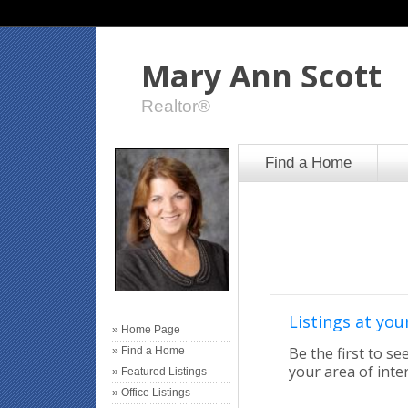
Mary Ann Scott
Realtor®
Find a Home
Listings at your
» Home Page
Be the first to se
» Find a Home
your area of inter
» Featured Listings
» Office Listings