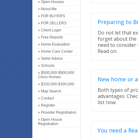
» Open Houses
» About Me
» FOR BUYERS
Preparing to B
» FOR SELLERS
» Client Login
Do not let that 
» Free Reports
forget about the 
need to consider
» Home Evaluation
Read on.
» Home Care Center
» Seller Advice
» Schools
» $500,000-$900,000
Chico Homes
New home or a 
» $150,000-$300,000
Both types of pr
» Map Search
advantages. Chec
» Contact
list now.
» Register
» Provider Registration
» Open House
Registration
You need a Rea