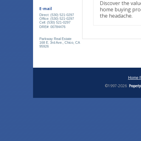
Discover the valu
home buying proc
E-mail
the headache.
Direct: (530) 521-0297
Office: (530) 521-0297
Cell: (530) 521-0297
:
DRE#
00784476
Parkway Real Estate
168 E. 3rd Ave., Chico, CA
95926
Home 
©1997-2026