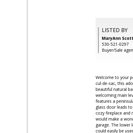
LISTED BY
MaryAnn Scott
530-521-0297
Buyer/Sale agen
Welcome to your pe
cul-de-sac, this ad
beautiful natural ba
welcoming main lev
features a peninsula
glass door leads to
cozy fireplace and 
would make a wonde
garage. The lower l
could easily be use