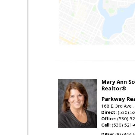
Mary Ann Sc
Realtor®
Parkway Rea
168 E. 3rd Ave.,
Direct:
(530) 5
Office:
(530) 5
Cell:
(530) 521
DRE#:
0078447