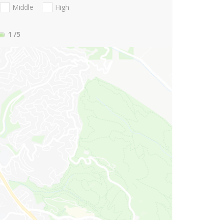
Middle
High
1
/5