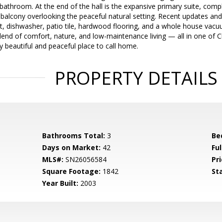
t bathroom. At the end of the hall is the expansive primary suite, com
 balcony overlooking the peaceful natural setting. Recent updates and
int, dishwasher, patio tile, hardwood flooring, and a whole house v
blend of comfort, nature, and low-maintenance living — all in one of 
y beautiful and peaceful place to call home.
PROPERTY DETAILS
Bathrooms Total:
3
Be
Days on Market:
42
Fu
MLS#:
SN26056584
Pri
Square Footage:
1842
St
Year Built:
2003