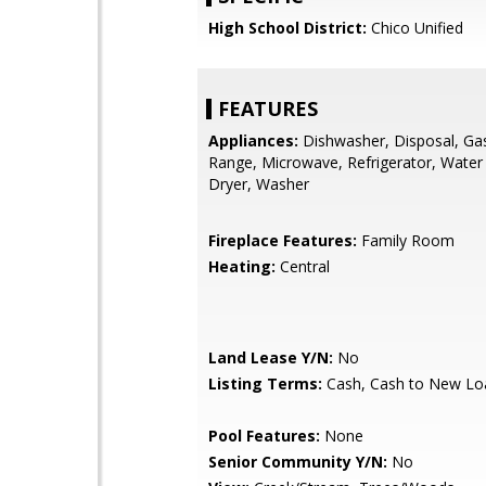
High School District:
Chico Unified
FEATURES
Appliances:
Dishwasher, Disposal, Ga
Range, Microwave, Refrigerator, Water
Dryer, Washer
Fireplace Features:
Family Room
Heating:
Central
Land Lease Y/N:
No
Listing Terms:
Cash, Cash to New Lo
Pool Features:
None
Senior Community Y/N:
No