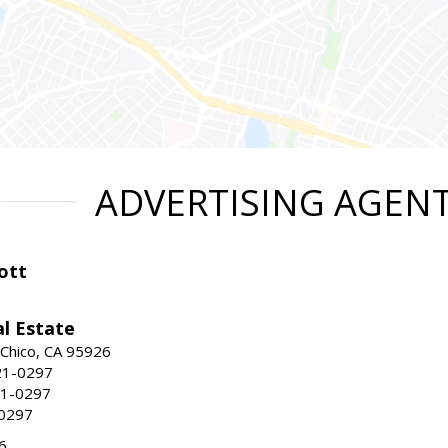
ADVERTISING AGEN
ott
l Estate
 Chico, CA 95926
21-0297
21-0297
-0297
6