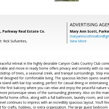
ADVERTISING AGE
, Parkway Real Estate Co.
Mary Ann Scott,
Parkw
maryannscottrealtor@g
t: Rick Sufuentes,
View More
aceful retreat in the highly desirable Canyon Oaks Country Club co
orable and move-in ready home offers privacy and serenity with no ne
ckdrop of trees, a seasonal creek, and tranquil surroundings. Step insi
el designed for comfortable living. The spacious kitchen opens seaml
 island with bar-top seating, perfect for casual dining or entertaining. 
 the first balcony where you can relax and enjoy the peaceful nature 
more picturesque views of the surrounding greenery. Also on the main
rful home office, along with a full bathroom, laundry room, and con
evel continues to impress with an incredibly spacious layout. You’ll fin
d for crafts, hobbies, or extra organization. The large guest bedroom 