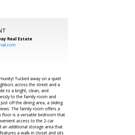
NT
ay Real Estate
mail.com
mmunity! Tucked away on a quiet
ighbors across the street and a
de to a bright, clean, and
essly to the family room and
Just off the dining area, a sliding
views. The family room offers a
 floor is a versatile bedroom that
venient access to the 2-car
d an additional storage area that
features a walk-in closet and sits