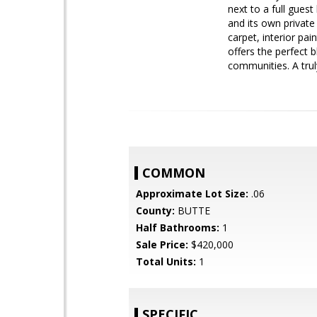
next to a full gues
and its own private
carpet, interior pa
offers the perfect 
communities. A trul
COMMON
Approximate Lot Size:
.06
County:
BUTTE
Half Bathrooms:
1
Sale Price:
$420,000
Total Units:
1
SPECIFIC