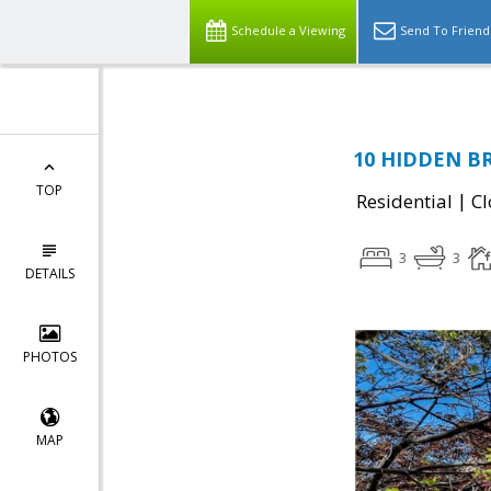
Schedule a Viewing
Send To Friend
10 HIDDEN BR
TOP
|
Residential
Cl
3
3
DETAILS
PHOTOS
MAP