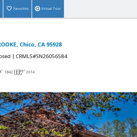
Favorites
Virtual Tour
OOKE, Chico, CA 95928
|
osed
CRMLS#SN26056584
1842
2614