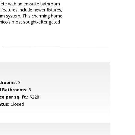
plete with an en-suite bathroom
 features include newer fixtures,
acuum system. This charming home
Chico’s most sought-after gated
drooms:
3
ll Bathrooms:
3
ce per sq. ft.:
$228
atus:
Closed