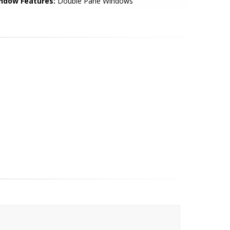
ndow Features:
Double Pane Windows