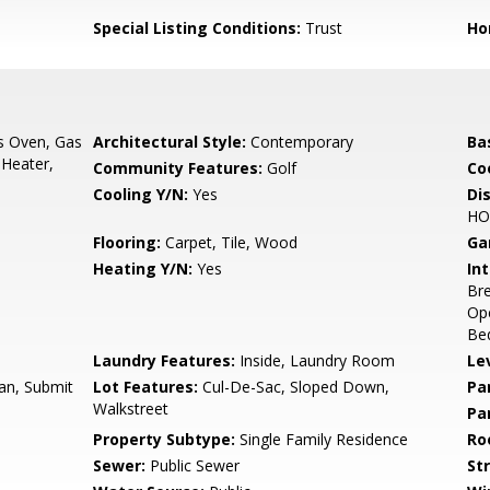
Special Listing Conditions:
Trust
Ho
s Oven, Gas
Architectural Style:
Contemporary
Ba
 Heater,
Community Features:
Golf
Co
Cooling Y/N:
Yes
Di
HO
Flooring:
Carpet, Tile, Wood
Ga
Heating Y/N:
Yes
Int
Bre
Ope
Bed
Laundry Features:
Inside, Laundry Room
Le
an, Submit
Lot Features:
Cul-De-Sac, Sloped Down,
Pa
Walkstreet
Pa
Property Subtype:
Single Family Residence
Ro
Sewer:
Public Sewer
St