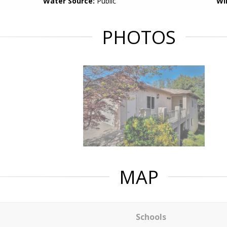
Water Source:
Public
Wi
PHOTOS
MAP
Schools