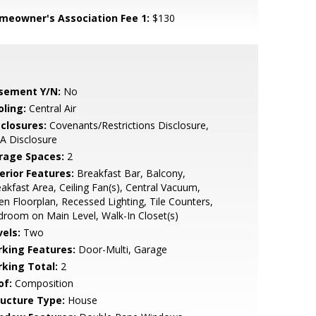
meowner's Association Fee 1:
$130
sement Y/N:
No
oling:
Central Air
sclosures:
Covenants/Restrictions Disclosure,
A Disclosure
rage Spaces:
2
erior Features:
Breakfast Bar, Balcony,
akfast Area, Ceiling Fan(s), Central Vacuum,
n Floorplan, Recessed Lighting, Tile Counters,
room on Main Level, Walk-In Closet(s)
vels:
Two
rking Features:
Door-Multi, Garage
rking Total:
2
of:
Composition
ructure Type:
House