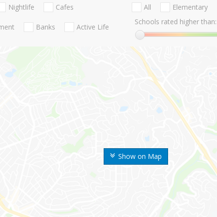
Nightlife
Cafes
All
Elementary
Schools rated higher than:
nment
Banks
Active Life
Show on Map