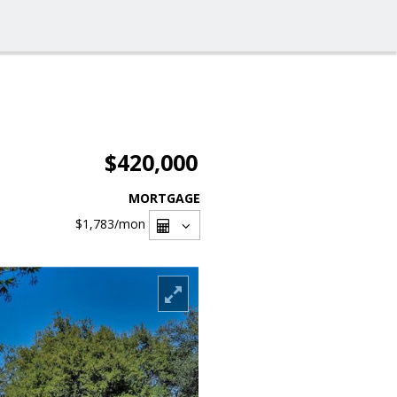
$420,000
MORTGAGE
$1,783
/mon