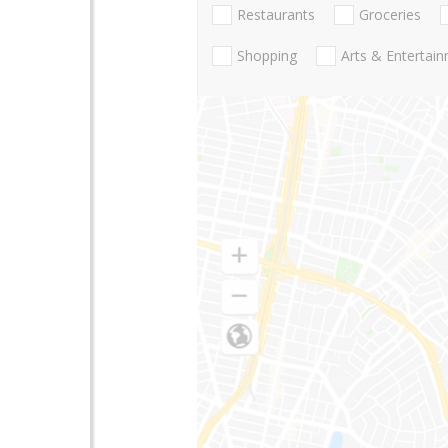
Restaurants
Groceries
Shopping
Arts & Entertai