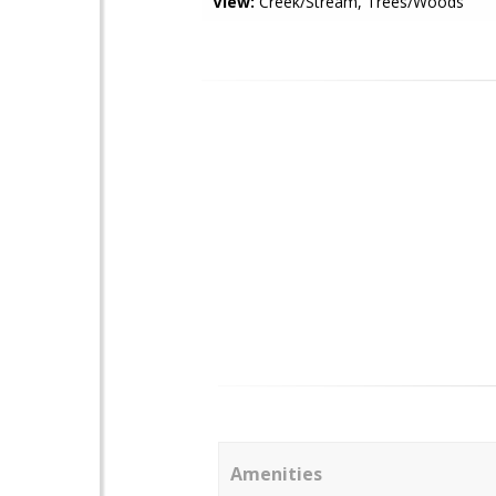
View:
Creek/Stream, Trees/Woods
Amenities