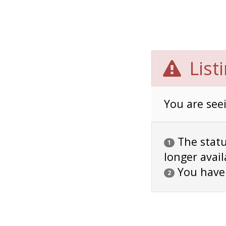
List
You are seei
The status
1
longer avail
You have
2