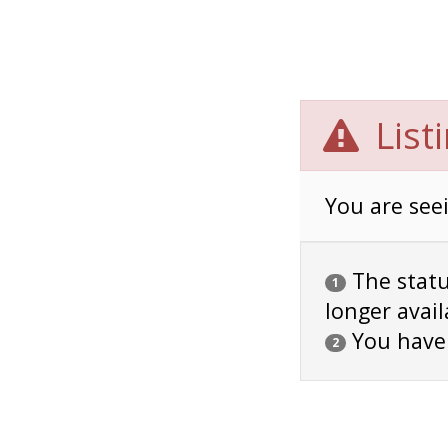
List
You are seei
The status
1
longer avail
You have
2