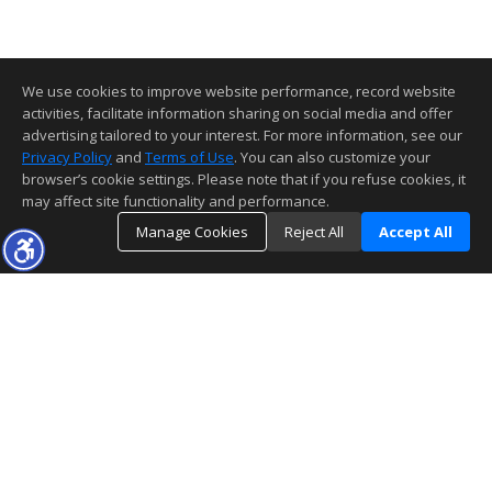
We use cookies to improve website performance, record website
activities, facilitate information sharing on social media and offer
advertising tailored to your interest. For more information, see our
Privacy Policy
and
Terms of Use
. You can also customize your
browser’s cookie settings. Please note that if you refuse cookies, it
may affect site functionality and performance.
Manage Cookies
Reject All
Accept All