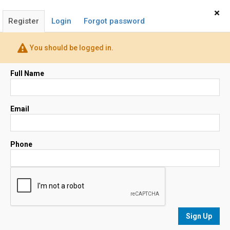
Home
Sign In
×
Register
Login
Forgot password
Mary Ann Scott
You should be logged in.
Realtor®
(530) 521-0297
Full Name
Email
Email
Map
Phone
No results
sorted by
Relevance
Sign Up